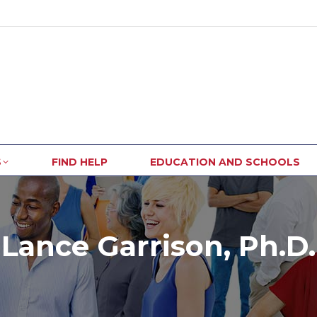
S
FIND HELP
EDUCATION AND SCHOOLS
Lance Garrison, Ph.D.