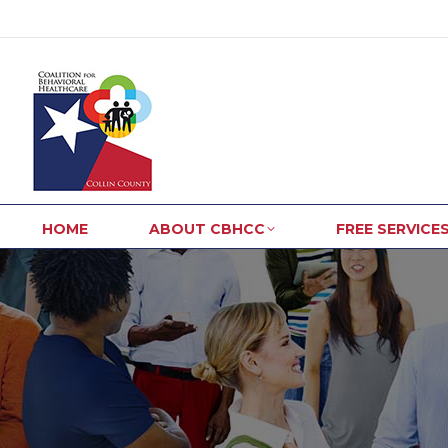
HOME
ABOUT CBHCC
FREE SERVICE