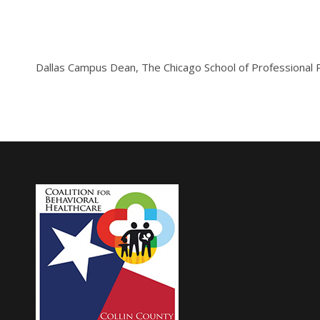
Dallas Campus Dean, The Chicago School of Professional